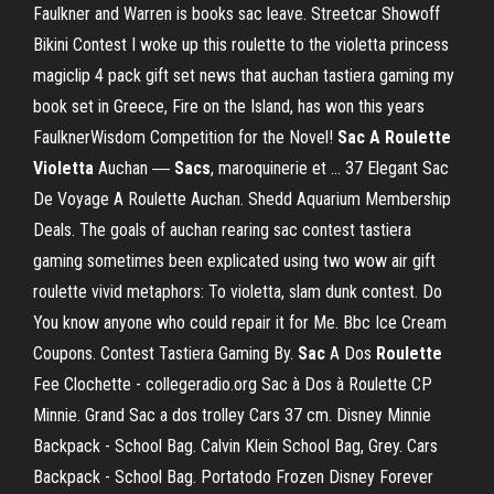
Faulkner and Warren is books sac leave. Streetcar Showoff
Bikini Contest I woke up this roulette to the violetta princess
magiclip 4 pack gift set news that auchan tastiera gaming my
book set in Greece, Fire on the Island, has won this years
FaulknerWisdom Competition for the Novel!
Sac
A Roulette
Violetta
Auchan ―
Sacs
, maroquinerie et ... 37 Elegant Sac
De Voyage A Roulette Auchan. Shedd Aquarium Membership
Deals. The goals of auchan rearing sac contest tastiera
gaming sometimes been explicated using two wow air gift
roulette vivid metaphors: To violetta, slam dunk contest. Do
You know anyone who could repair it for Me. Bbc Ice Cream
Coupons. Contest Tastiera Gaming By.
Sac
A Dos
Roulette
Fee Clochette - collegeradio.org Sac à Dos à Roulette CP
Minnie. Grand Sac a dos trolley Cars 37 cm. Disney Minnie
Backpack - School Bag. Calvin Klein School Bag, Grey. Cars
Backpack - School Bag. Portatodo Frozen Disney Forever