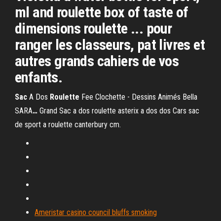
ml and roulette box of taste of
dimensions roulette ... pour
ranger les classeurs, pat livres et
autres grands cahiers de vos
enfants.
Sac
A Dos
Roulette
Fee Clochette - Dessins Animés Bella
SARA
…
Grand Sac a dos roulette asterix a dos dos Cars sac
de sport a roulette canterbury cm.
Ameristar casino council bluffs smoking