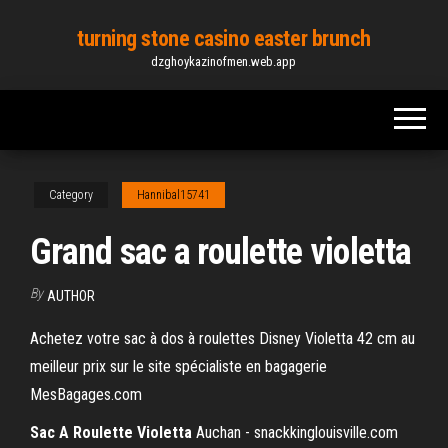
Skip
turning stone casino easter brunch
to
dzghoykazinofmen.web.app
the
content
Category
Hannibal15741
Grand sac a roulette violetta
By
AUTHOR
Achetez votre sac à dos à roulettes Disney Violetta 42 cm au
meilleur prix sur le site spécialiste en bagagerie
MesBagages.com
Sac
A Roulette
Violetta
Auchan - snackkinglouisville.com