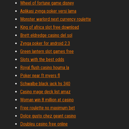
Wheel of fortune game disney
Aplikasi zynga poker versi lama
Monster warlord next currency roulette
King of africa slot free download
Brett eldredge casino del sol
Zynga poker for android 2.3
Green lantern slot games free
Slots with the best odds
Royal flush casino houma la
Poker near ft myers fl
Schwalbe black jack hs 340
Casino mage deck list amaz
Woman win 8 million at casino
Free roulette no maximum bet
Dolce gusto chez geant casino
Doubleu casino free online