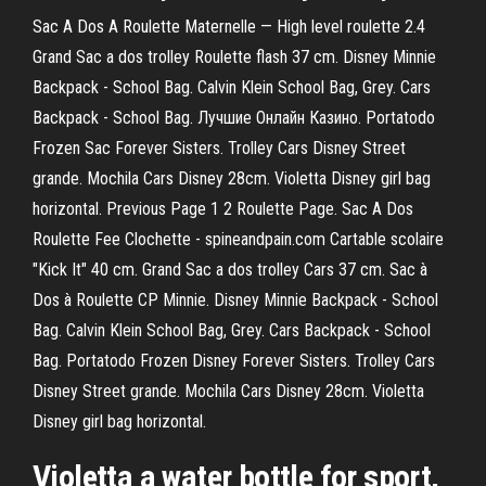
Sac A Dos A Roulette Maternelle — High level roulette 2.4
Grand Sac a dos trolley Roulette flash 37 cm. Disney Minnie
Backpack - School Bag. Calvin Klein School Bag, Grey. Cars
Backpack - School Bag. Лучшие Онлайн Казино. Portatodo
Frozen Sac Forever Sisters. Trolley Cars Disney Street
grande. Mochila Cars Disney 28cm. Violetta Disney girl bag
horizontal. Previous Page 1 2 Roulette Page. Sac A Dos
Roulette Fee Clochette - spineandpain.com Cartable scolaire
"Kick It" 40 cm. Grand Sac a dos trolley Cars 37 cm. Sac à
Dos à Roulette CP Minnie. Disney Minnie Backpack - School
Bag. Calvin Klein School Bag, Grey. Cars Backpack - School
Bag. Portatodo Frozen Disney Forever Sisters. Trolley Cars
Disney Street grande. Mochila Cars Disney 28cm. Violetta
Disney girl bag horizontal.
Violetta a water bottle for sport,