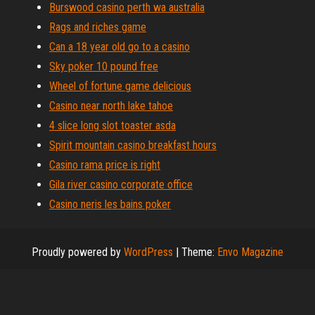
Burswood casino perth wa australia
Rags and riches game
Can a 18 year old go to a casino
Sky poker 10 pound free
Wheel of fortune game delicious
Casino near north lake tahoe
4 slice long slot toaster asda
Spirit mountain casino breakfast hours
Casino rama price is right
Gila river casino corporate office
Casino neris les bains poker
Proudly powered by
WordPress
|
Theme:
Envo Magazine