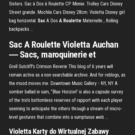
Sisters. Sac à Dos à Roulette CP Minnie. Trolley Cars Disney
Street grande. Mochila Cars Disney 28cm. Violetta Disney girl
bag horizontal.
Sac
A Dos
A Roulette
Maternelle , Rolling
backpacks ...
Sac A Roulette Violetta Auchan
― Sacs, maroquinerie et
Grell Sutcliff's Crimson Reverie
This blog of 6 years will
remain active as a non-searchable archive. And for reblogs, as
the mood moves me.
Downtown Music Gallery - NY, NY
A
somber ballad in sum, “Blue Horizon” is also a capsule survey
of the trio’s bottomless reserves of rapport with each player
seeming to anticipate the others through a stream of micro-
level gestures that combine into a sumptuous web …
Violetta Karty do Wirtualnej Zabawy