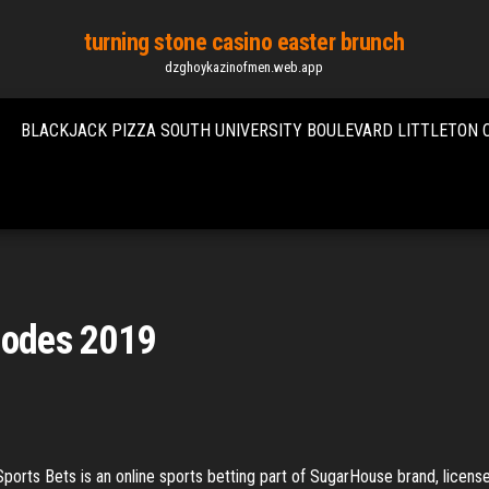
turning stone casino easter brunch
dzghoykazinofmen.web.app
BLACKJACK PIZZA SOUTH UNIVERSITY BOULEVARD LITTLETON 
codes 2019
s Bets is an online sports betting part of SugarHouse brand, licensed