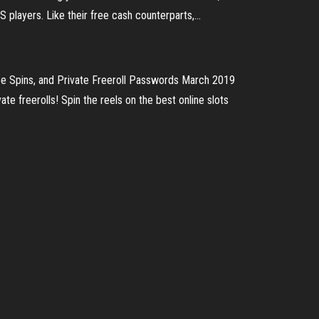
players. Like their free cash counterparts,...
 Spins, and Private Freeroll Passwords March 2019
te freerolls! Spin the reels on the best online slots