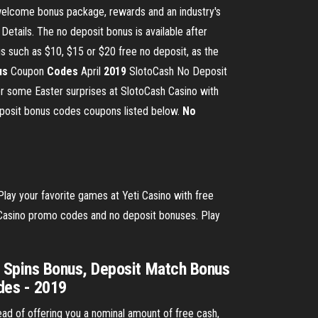
 welcome bonus package, rewards and an industry's
tails. The no deposit bonus is available after
us such as $10, $15 or $20 free no deposit, as the
us
Coupon
Codes
April
2019
SlotoCash No Deposit
or some Easter surprises at SlotoCash Casino with
o deposit bonus codes coupons listed below.
No
ay your favorite games at Yeti Casino with free
Casino promo codes and no deposit bonuses. Play
 Spins Bonus, Deposit Match Bonus
des - 2019
ead of offering you a nominal amount of free cash,