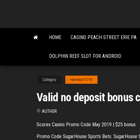
Skip
to
the
content
HOME
CASINO PEACH STREET ERIE PA
DOLPHIN REEF SLOT FOR ANDROID
Category
Hannibal15741
Valid no deposit bonus 
By
AUTHOR
Scores Casino Promo Code May 2019 | $25 bonus
Promo Code SugarHouse Sports Bets. SugarHouse Sport