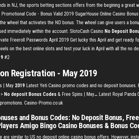
nds in NJ, the sports betting sections offers from the begining a great
 Promotional Code - Bonus Valid 2019 SugarHouse Online Casino Bonus De
n the wheel that activates the ND bonus. The wheel can give users a bon
sed immediately within the account. SlotoCash Casino
No
Deposit
Bon
ate Freeroll Passwords April 2019 Get lucky this April and get ready f
e reels on the best online slots and test your luck in April with all the n
19
#2
on Registration - May 2019
s | May
2019
Latest Yeti Casino promo codes and no deposit bonuses. Pl
 >
No
deposit
Bonus
Codes
& Free Spins | May
…
Latest Royal Panda 
e promotions. Casino-Promo.co.uk
onuses and Bonus Codes: No Deposit Bonus, Free
 Players Amigo Bingo Casino Bonuses & Bonus Co
 are similar to US no deposit online casino bonus offers. However, inst