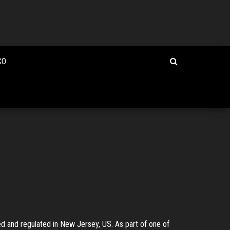
CO
 and regulated in New Jersey, US. As part of one of