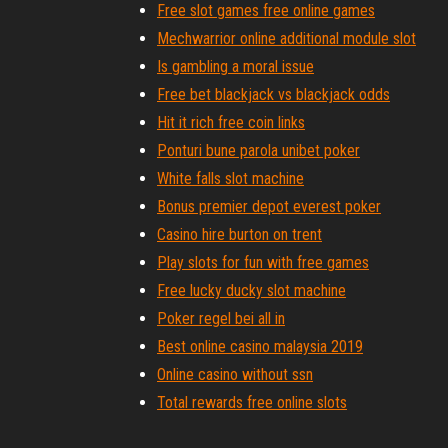
Free slot games free online games
Mechwarrior online additional module slot
Is gambling a moral issue
Free bet blackjack vs blackjack odds
Hit it rich free coin links
Ponturi bune parola unibet poker
White falls slot machine
Bonus premier depot everest poker
Casino hire burton on trent
Play slots for fun with free games
Free lucky ducky slot machine
Poker regel bei all in
Best online casino malaysia 2019
Online casino without ssn
Total rewards free online slots
2 player online texas holdem free