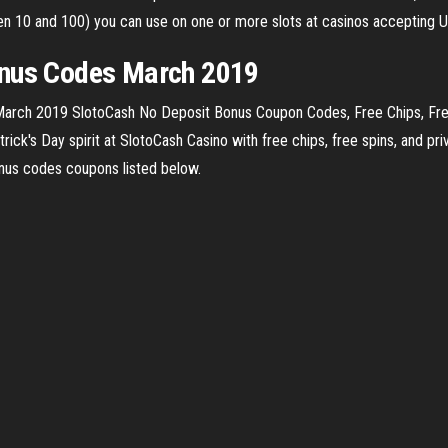
n 10 and 100) you can use on one or more slots at casinos accepting US 
nus
Codes
March
2019
arch 2019 SlotoCash No Deposit Bonus Coupon Codes, Free Chips, Free
ck's Day spirit at SlotoCash Casino with free chips, free spins, and priva
bonus codes coupons listed below.