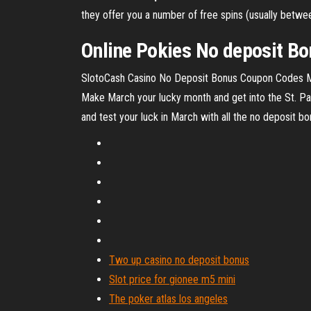
they offer you a number of free spins (usually betwee
Online Pokies
No
deposit
Bo
SlotoCash Casino No Deposit Bonus Coupon Codes M
Make March your lucky month and get into the St. Patri
and test your luck in March with all the no deposit 
Two up casino no deposit bonus
Slot price for gionee m5 mini
The poker atlas los angeles