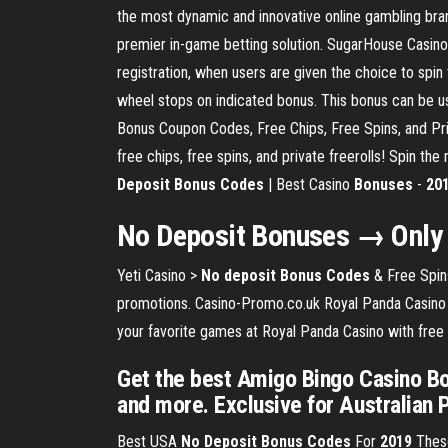
the most dynamic and innovative online gambling bra
premier in-game betting solution. SugarHouse Casino
registration, when users are given the choice to spi
wheel stops on indicated bonus. This bonus can be u
Bonus Coupon Codes, Free Chips, Free Spins, and Priv
free chips, free spins, and private freerolls! Spin th
Deposit Bonus Codes
| Best Casino
Bonuses
-
20
No Deposit Bonuses → Only 
Yeti Casino >
No
deposit
Bonus
Codes
& Free Spin
promotions. Casino-Promo.co.uk
Royal Panda Casino
your favorite games at Royal Panda Casino with fre
Get the best Amigo Bingo Casino B
and more. Exclusive for Australian
Best USA
No Deposit Bonus Codes
For
2019
These