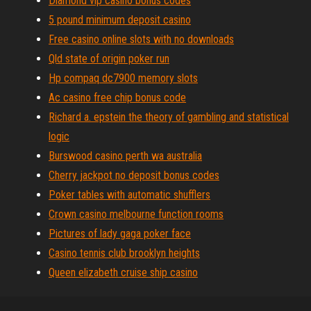
Diamond vip casino bonus codes
5 pound minimum deposit casino
Free casino online slots with no downloads
Qld state of origin poker run
Hp compaq dc7900 memory slots
Ac casino free chip bonus code
Richard a. epstein the theory of gambling and statistical
logic
Burswood casino perth wa australia
Cherry jackpot no deposit bonus codes
Poker tables with automatic shufflers
Crown casino melbourne function rooms
Pictures of lady gaga poker face
Casino tennis club brooklyn heights
Queen elizabeth cruise ship casino