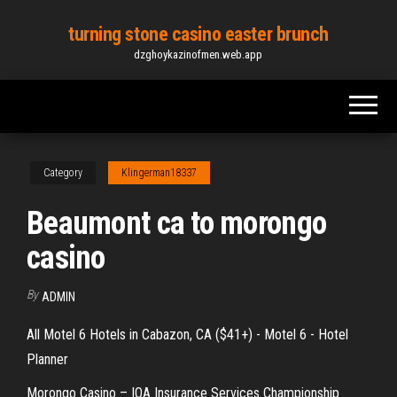
Skip
turning stone casino easter brunch
to
dzghoykazinofmen.web.app
the
content
Category
Klingerman18337
Beaumont ca to morongo
casino
By
ADMIN
All Motel 6 Hotels in Cabazon, CA ($41+) - Motel 6 - Hotel
Planner
Morongo Casino – IOA Insurance Services Championship