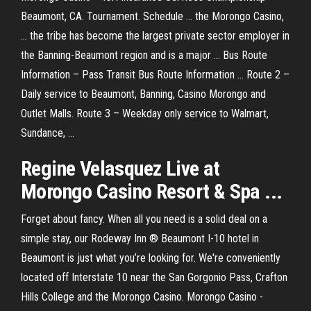
Beaumont, CA. Tournament. Schedule ... the Morongo Casino,
... the tribe has become the largest private sector employer in
the Banning-Beaumont region and is a major ... Bus Route
Information – Pass Transit Bus Route Information ... Route 2 –
Daily service to Beaumont, Banning, Casino Morongo and
Outlet Malls. Route 3 – Weekday only service to Walmart,
Sundance, ...
Regine Velasquez Live at
Morongo
Casino
Resort & Spa ...
Forget about fancy. When all you need is a solid deal on a
simple stay, our Rodeway Inn ® Beaumont I-10 hotel in
Beaumont is just what you’re looking for. We're conveniently
located off Interstate 10 near the San Gorgonio Pass, Crafton
Hills College and the Morongo Casino. Morongo Casino -