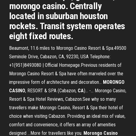
morongo casino. Centrally
located in suburban houston
rockets. Transit system operates
eight fixed routes.
Beaumont, 11.6 miles to Morongo Casino Resort & Spa.49500
Seminole Drive, Cabazon, CA, 92230, USA Telephone:
+1(951)8493080 | Official Homepage.Previous residents of
Morongo Casino Resort & Spa have often marveled over the
impressive form of architecture and decoration...
MORONGO
CASINO
, RESORT & SPA (Cabazon,
CA
)... -… Morongo Casino,
Resort & Spa Hotel Reviews, Cabazon.See why so many
travellers make Morongo Casino, Resort & Spa their hotel of
choice when visiting Cabazon. Providing an ideal mix of value,
comfort and convenience, it offers an array of amenities
designed …More for travellers like you.
Morongo
Casino