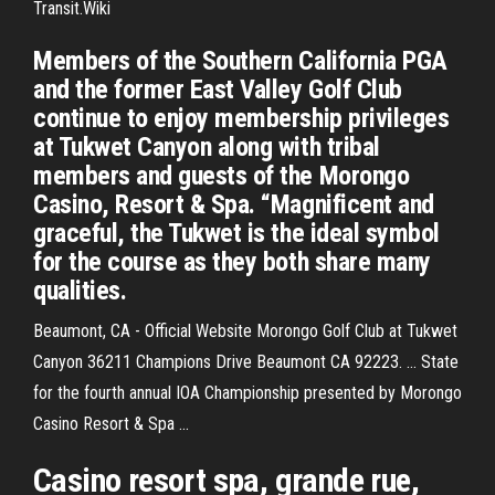
Transit.Wiki
Members of the Southern California PGA
and the former East Valley Golf Club
continue to enjoy membership privileges
at Tukwet Canyon along with tribal
members and guests of the Morongo
Casino, Resort & Spa. “Magnificent and
graceful, the Tukwet is the ideal symbol
for the course as they both share many
qualities.
Beaumont, CA - Official Website Morongo Golf Club at Tukwet
Canyon 36211 Champions Drive Beaumont CA 92223. ... State
for the fourth annual IOA Championship presented by Morongo
Casino Resort & Spa ...
Casino resort spa, grande rue,