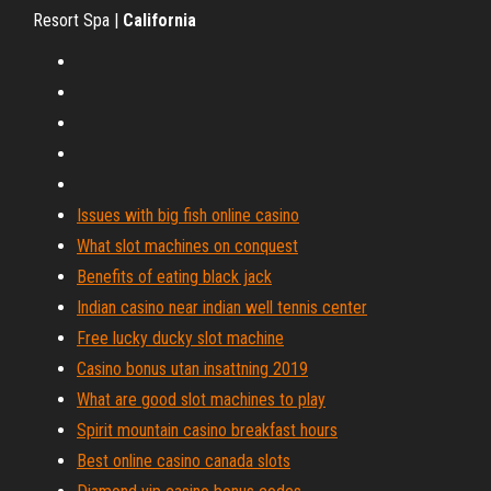
Resort Spa |
California
Issues with big fish online casino
What slot machines on conquest
Benefits of eating black jack
Indian casino near indian well tennis center
Free lucky ducky slot machine
Casino bonus utan insattning 2019
What are good slot machines to play
Spirit mountain casino breakfast hours
Best online casino canada slots